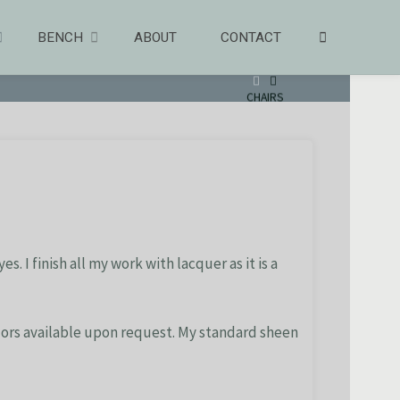
SEARCH
BENCH
ABOUT
CONTACT
HOME
CHAIRS
. I finish all my work with lacquer as it is a
olors available upon request. My standard sheen