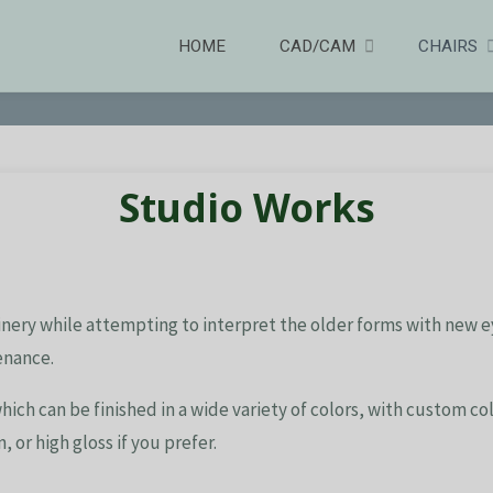
HOME
CAD/CAM
CHAIRS
Studio Works
inery while attempting to interpret the older forms with new eyes
enance.
hich can be finished in a wide variety of colors, with custom c
, or high gloss if you prefer.