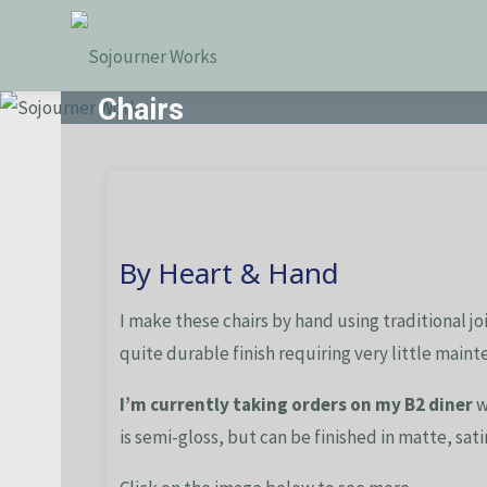
Skip
Sojourner
to
Works
content
Chairs
By Heart & Hand
I make these chairs by hand using traditional jo
quite durable finish requiring very little maint
I’m currently taking orders on my B2 diner
w
is semi-gloss, but can be finished in matte, satin